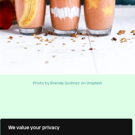
Photo by Brenda Godinez on Unsplash
We value your privacy