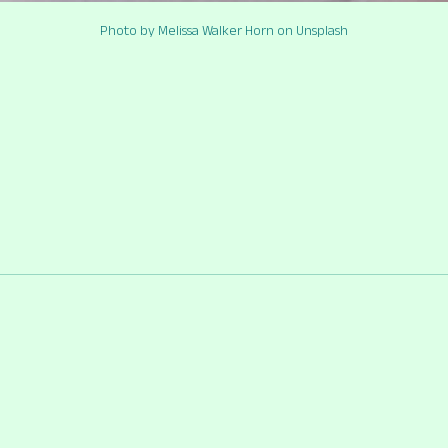
Photo by Melissa Walker Horn on Unsplash