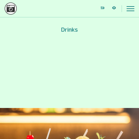
Drinks