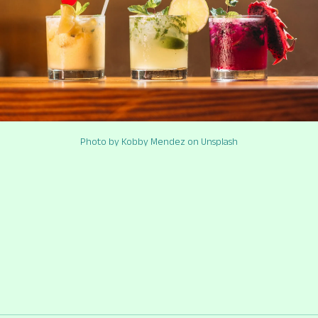
Photo by Kobby Mendez on Unsplash