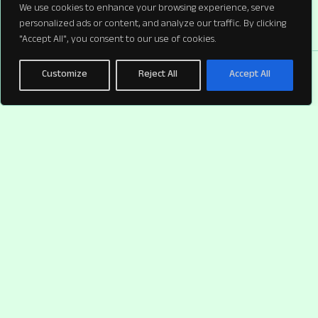
We use cookies to enhance your browsing experience, serve
personalized ads or content, and analyze our traffic. By clicking
"Accept All", you consent to our use of cookies.
Customize
Reject All
Accept All