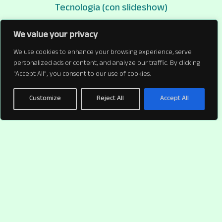
Tecnologia (con slideshow)
Tecnologia (con slideshow)
We value your privacy
We use cookies to enhance your browsing experience, serve
personalized ads or content, and analyze our traffic. By clicking
"Accept All", you consent to our use of cookies.
Customize
Reject All
Accept All
Un tema WordPress di
PaperPlane
per chi si occupa di fotografia e illustrazioni |
Instagram
|
Cookie policy
window.dataLayer = window.dataLayer || []; function gtag()