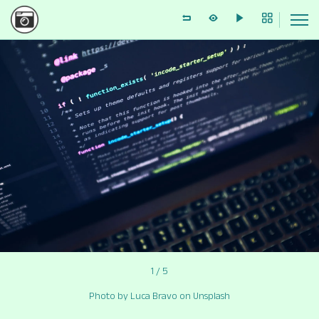
1 / 5
Photo by Luca Bravo on Unsplash