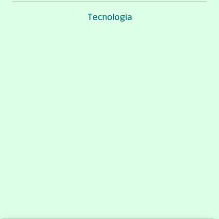
Tecnologia