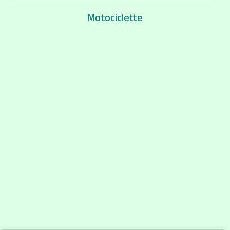
Motociclette