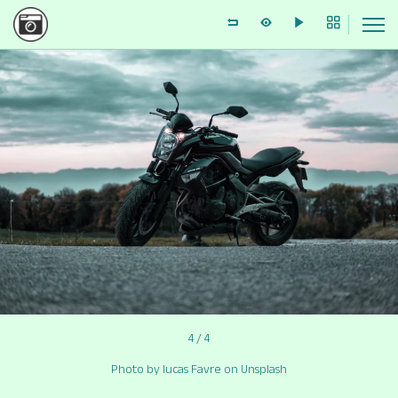
4 / 4
Photo by lucas Favre on Unsplash