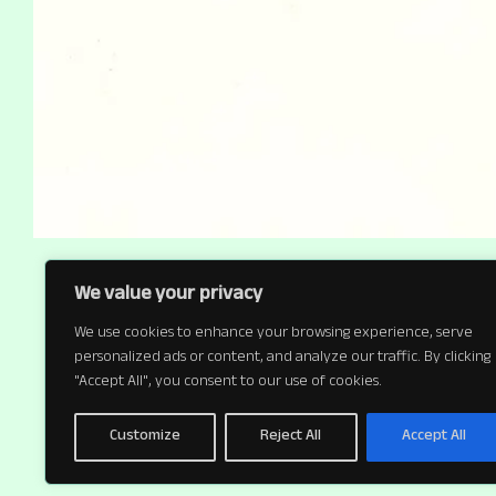
We value your privacy
We use cookies to enhance your browsing experience, serve
personalized ads or content, and analyze our traffic. By clicking
"Accept All", you consent to our use of cookies.
Customize
Reject All
Accept All