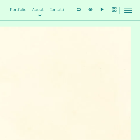
Portfolio
About
Contatti