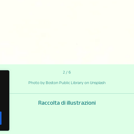
2 / 6
Photo by Boston Public Library on Unsplash
Raccolta di illustrazioni